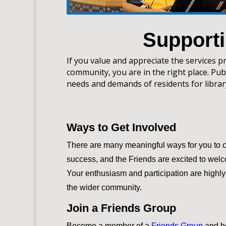
Supporti
If you value and appreciate the services p
community, you are in the right place. Publ
needs and demands of residents for libra
Ways to Get Involved
There are many meaningful ways for you to con
success, and the Friends are excited to wel
Your enthusiasm and participation are highl
the wider community.
Join a Friends Group
Become a member of a
Friends Group
and h