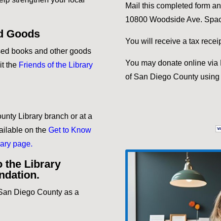
Mail this completed form a
10800 Woodside Ave. Spac
d Goods
You will receive a tax rece
used books and other goods
You may donate online via P
it the
Friends of the Library
of San Diego County using 
unty Library branch or at a
ailable on the
Get to Know
ary page.
 the Library
undation.
f San Diego County as a