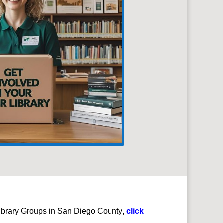
e Library Groups in San Diego County
,
click