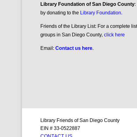
Library Foundation of San Diego County
:
by donating to the
Library Foundation
.
Friends of the Library List: For a complete lis
groups in San Diego County,
click h
ere
Email:
Contact us here
.
Library Friends of San Diego County
EIN # 33-0522887
CONTACT US