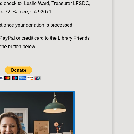
nd check to:
Leslie Ward, Treasurer LFSDC,
e 72, Santee, CA 92071
ipt once your donation is processed.
ayPal or credit card to the Library Friends
the button below.