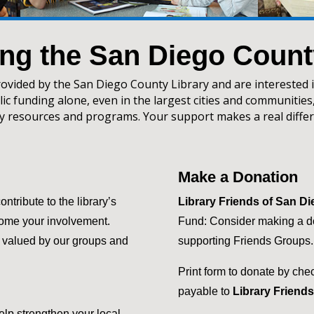
ng the San Diego Count
rovided by the San Diego County Library and are interested 
ic funding alone, even in the largest cities and communities,
ry resources and programs. Your support makes a real differ
Make a Donation
tribute to the library’s
Library Friends of San D
come your involvement.
Fund: Consider making a do
y valued by our groups and
supporting Friends Groups.
Print form to donate by che
payable to
Library Friend
elp strengthen your local