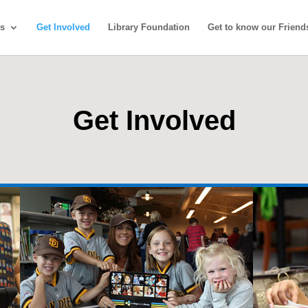
s
Get Involved
Library Foundation
Get to know our Friend
Get Involved