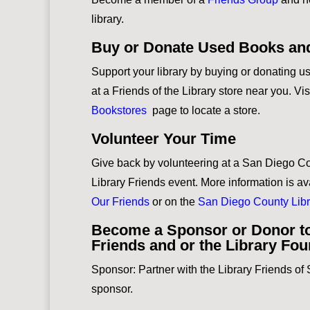
library.
Buy or Donate Used Books an
Support your library by buying or donating 
at a Friends of the Library store near you. Vis
Bookstores
page to locate a store.
Volunteer Your Time
Give back by volunteering at a San Diego Co
Library Friends event. More information is av
Our Friends
or on the
San Diego County Libr
Become a Sponsor or Donor to
Friends and or the Library Fo
Sponsor: Partner with the Library Friends o
sponsor.