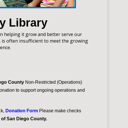
y Library
in helping it grow and better serve our
 is often insufficient to meet the growing
ence.
iego County
Non-Restricted (Operations)
nation to support ongoing operations and
ck,
Donation Form
Please make checks
s of San Diego County.