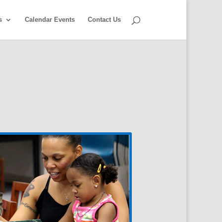
s
Calendar Events
Contact Us