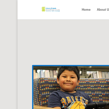
Home
About U