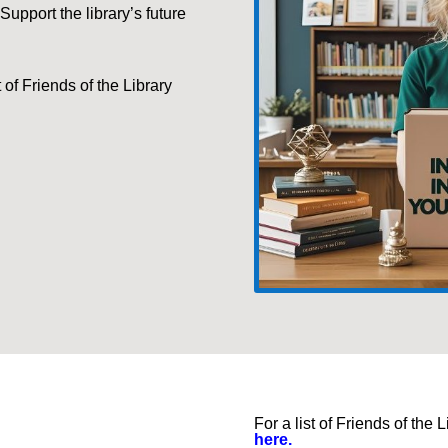
 Support the library’s future
t of Friends of the
Library
For a list of Friends of th
here.